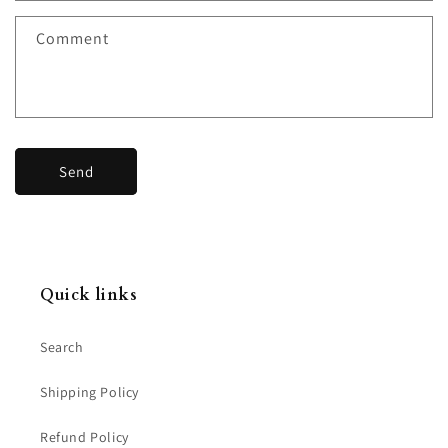
f
Comment
o
r
m
Send
Quick links
Search
Shipping Policy
Refund Policy