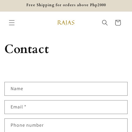
Skip to
Free Shipping for orders above Php2000
content
Cart
Contact
C
Name
o
n
Email
*
t
a
c
Phone number
t