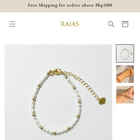
Skip to
Free Shipping for orders above Php2000
content
Cart