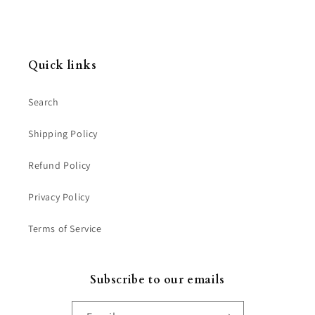
Quick links
Search
Shipping Policy
Refund Policy
Privacy Policy
Terms of Service
Subscribe to our emails