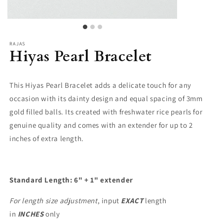
RAJAS
Hiyas Pearl Bracelet
This Hiyas Pearl Bracelet adds a delicate touch for any
occasion with its dainty design and equal spacing of 3mm
gold filled balls. Its created with freshwater rice pearls for
genuine quality and comes with an extender for up to 2
inches of extra length.
Standard Length: 6" + 1" extender
For length size adjustment
, input
EXACT
length
in
INCHES
only