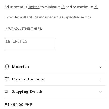
Adjustment is
limited
to minimum
5
"
and
to maximum
7
"
Extender will still be included unless specified not to.
INPUT ADJUSTMENT HERE:
Materials
Care Instructions
Shipping Details
Regular
₱1,499.00 PHP